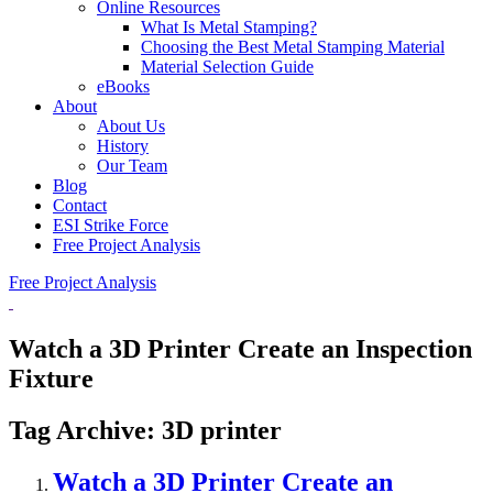
Online Resources
What Is Metal Stamping?
Choosing the Best Metal Stamping Material
Material Selection Guide
eBooks
About
About Us
History
Our Team
Blog
Contact
ESI Strike Force
Free Project Analysis
Free Project Analysis
Watch a 3D Printer Create an Inspection
Fixture
Tag Archive: 3D printer
Watch a 3D Printer Create an