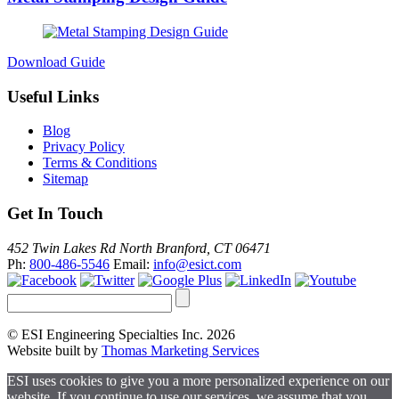
Download Guide
Useful Links
Blog
Privacy Policy
Terms & Conditions
Sitemap
Get In Touch
452 Twin Lakes Rd North Branford, CT 06471
Ph:
800-486-5546
Email:
info@esict.com
© ESI Engineering Specialties Inc. 2026
Website built by
Thomas Marketing Services
ESI uses cookies to give you a more personalized experience on our
website. If you continue to use our services, we assume that you