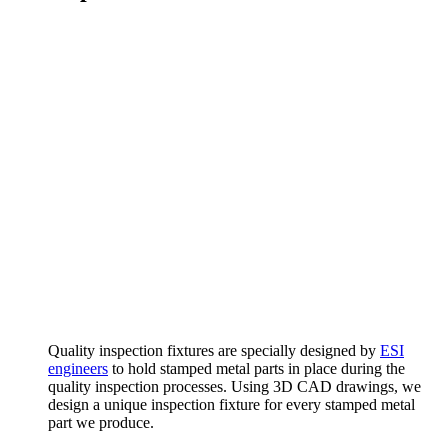
Quality inspection fixtures are specially designed by
ESI
engineers
to hold stamped metal parts in place during the
quality inspection processes. Using 3D CAD drawings, we
design a unique inspection fixture for every stamped metal
part we produce.