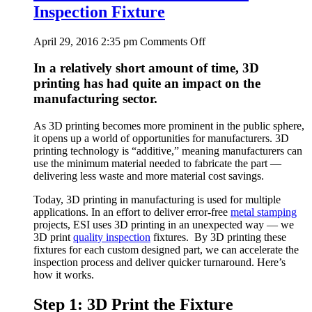
Inspection Fixture
on
April 29, 2016 2:35 pm
Comments Off
Watch
a
In a relatively short amount of time, 3D
3D
printing has had quite an impact on the
Printer
manufacturing sector.
Create
an
As 3D printing becomes more prominent in the public sphere,
Inspection
it opens up a world of opportunities for manufacturers. 3D
Fixture
printing technology is “additive,” meaning manufacturers can
use the minimum material needed to fabricate the part —
delivering less waste and more material cost savings.
Today, 3D printing in manufacturing is used for multiple
applications. In an effort to deliver error-free
metal stamping
projects, ESI uses 3D printing in an unexpected way — we
3D print
quality inspection
fixtures. By 3D printing these
fixtures for each custom designed part, we can accelerate the
inspection process and deliver quicker turnaround. Here’s
how it works.
Step 1: 3D Print the Fixture