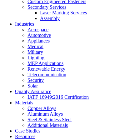
Custom Engineered Fasteners
Secondary Services
Laser Marking Services
Assembly
Industries
Aerospace
Automotive
Appliances
Medical
Military
Lighting
MEP Applications
Renewable Energy
Telecommunication
Security
Solar
Quality Assurance
IATF 16949:2016 Certification
Materials
Copper Alloys
Aluminum Alloys
Steel & Stainless Steel
Additional Materials
Case Studies
Resources