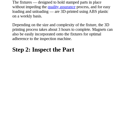
The fixtures — designed to hold stamped parts in place
without impeding the
quality assurance
process, and for easy
loading and unloading — are 3D-printed using ABS plastic
on a weekly basis.
Depending on the size and complexity of the fixture, the 3D
printing process takes about 3 hours to complete. Magnets can
also be easily incorporated onto the fixtures for optimal
adherence to the inspection machine.
Step 2: Inspect the Part