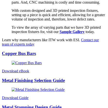
parts. And, CNC machining is costly and time consuming.
With custom designed and 3D printed inspection fixtures,
setting up a piece is quick and efficient, allowing for a greater
volume of inspection and, therefore, lower defect rates.
To view the array of varying parts that we have 3D printed
inspection fixtures for, visit our
Sample Gallery
today.
Learn why manufacturers like ITW work with ESI.
Contact our
team of experts today
Copper Bus Bars
Download eBook
Metal Finishing Selection Guide
Download Guide
Metal Stamping Design Guide