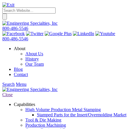
800-486-5546
800-486-5546
About
About Us
History
Our Team
Blog
Contact
Search
Menu
Close
Capabilities
High Volume Production Metal Stamping
Stamped Parts for the Insert/Overmolding Market
Tool & Die Making
Production Machining