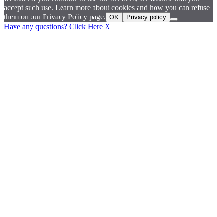
accept such use. Learn more about cookies and how you can refuse
them on our Privacy Policy page.
OK
Privacy policy
Have any questions? Click Here
X