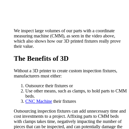
We inspect large volumes of our parts with a coordinate
measuring machine (CMM), as seen in the video above,
which also shows how our 3D printed fixtures really prove
their value.
The Benefits of 3D
Without a 3D printer to create custom inspection fixtures,
manufacturers must either:
Outsource their fixtures or
Use other means, such as clamps, to hold parts to CMM
beds.
CNC Machine
their fixtures
Outsourcing inspection fixtures can add unnecessary time and
cost investments to a project. Affixing parts to CMM beds
with clamps takes time, negatively impacting the number of
pieces that can be inspected, and can potentially damage the