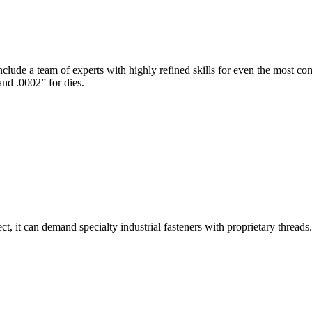
nclude a team of experts with highly refined skills for even the most 
and .0002” for dies.
, it can demand specialty industrial fasteners with proprietary threads