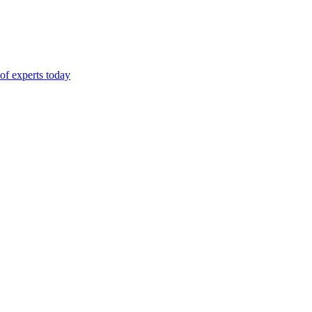
of experts today