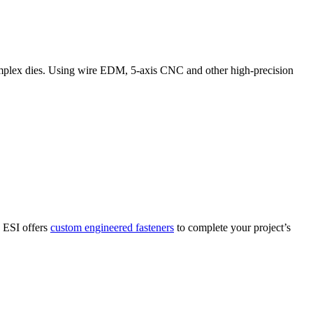
complex dies. Using wire EDM, 5-axis CNC and other high-precision
. ESI offers
custom engineered fasteners
to complete your project’s