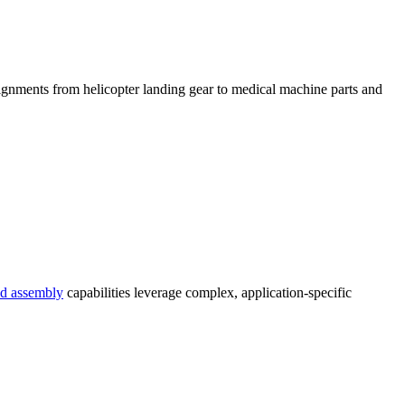
ignments from helicopter landing gear to medical machine parts and
d assembly
capabilities leverage complex, application-specific