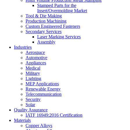
High Volume Production Metal Stamping
Stamped Parts for the
Insert/Overmolding Market
Tool & Die Making
Production Machining
Custom Engineered Fasteners
Secondary Services
Laser Marking Services
Assembly
Industries
Aerospace
Automotive
Appliances
Medical
Military
Lighting
MEP Applications
Renewable Energy
Telecommunication
Security
Solar
Quality Assurance
IATF 16949:2016 Certification
Materials
Copper Alloys