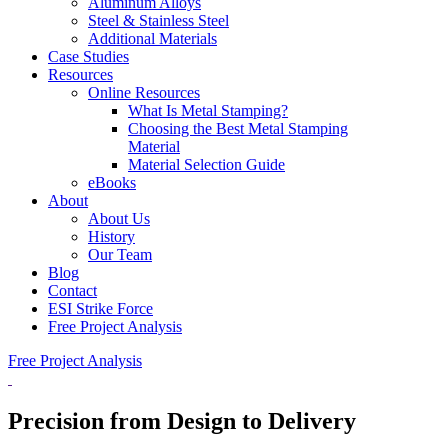
Aluminum Alloys
Steel & Stainless Steel
Additional Materials
Case Studies
Resources
Online Resources
What Is Metal Stamping?
Choosing the Best Metal Stamping
Material
Material Selection Guide
eBooks
About
About Us
History
Our Team
Blog
Contact
ESI Strike Force
Free Project Analysis
Free Project Analysis
Precision
from Design to Delivery