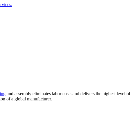
rvices.
ing
and assembly eliminates labor costs and delivers the highest level 
ion of a global manufacturer.