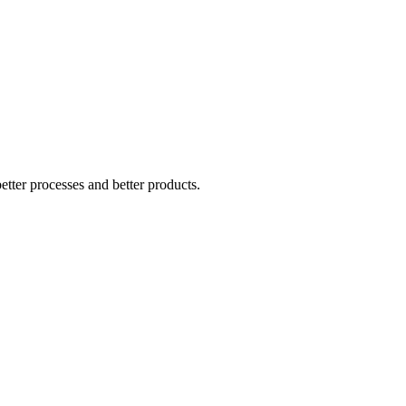
tter processes and better products.