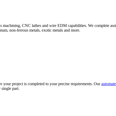
axis machining, CNC lathes and wire EDM capabilities. We complete ass
minum, non-ferrous metals, exotic metals and more.
e your project is completed to your precise requirements. Our
automate
 single part.