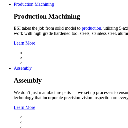
Production Machining
Production Machining
ESI takes the job from solid model to
production
, utilizing 5-
work with high-grade hardened tool steels, stainless steel, alu
Learn More
Assembly
Assembly
We don’t just manufacture parts — we set up processes to ensur
technology that incorporate precision vision inspection on every
Learn More