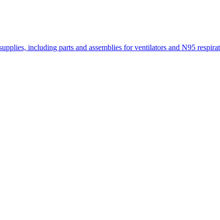
lies, including parts and assemblies for ventilators and N95 respirat