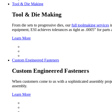
Tool & Die Making
Tool & Die Making
From die sets to progressive dies, our
full toolmaking services
i
equipment, ESI achieves tolerances as tight as .0005” for parts 
Learn More
Custom Engineered Fasteners
Custom Engineered Fasteners
When customers come to us with a sophisticated assembly project
assembly.
Learn More