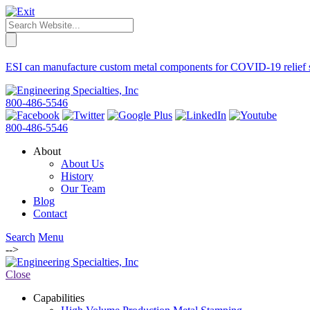
ESI can manufacture custom metal components for COVID-19 relief supp
800-486-5546
800-486-5546
About
About Us
History
Our Team
Blog
Contact
Search
Menu
-->
Close
Capabilities