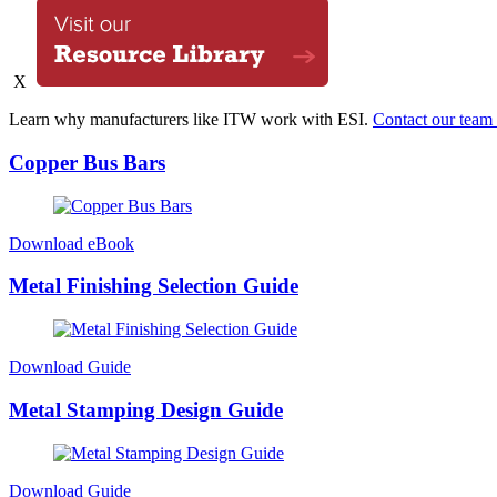
X
Learn why manufacturers like ITW work with ESI.
Contact our team 
Copper Bus Bars
Download eBook
Metal Finishing Selection Guide
Download Guide
Metal Stamping Design Guide
Download Guide