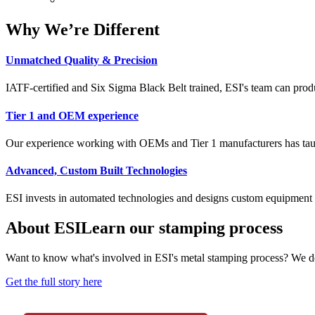
Why We’re Different
Unmatched Quality & Precision
IATF-certified and Six Sigma Black Belt trained, ESI's team can produce
Tier 1 and OEM experience
Our experience working with OEMs and Tier 1 manufacturers has taught
Advanced, Custom Built Technologies
ESI invests in automated technologies and designs custom equipment 
About ESI
Learn our stamping process
Want to know what's involved in ESI's metal stamping process? We do
Get the full story here