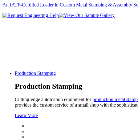
An IATF-Certified Leader in Custom Metal Stamping & Assembly Se
Production Stamping
Production Stamping
Cutting-edge automation equipment for
production metal stamp
provides the custom service of a small shop with the sophisticat
Learn More