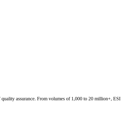
of quality assurance. From volumes of 1,000 to 20 million+, ESI