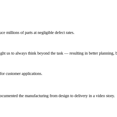
 millions of parts at negligible defect rates.
 us to always think beyond the task — resulting in better planning, be
for customer applications.
cumented the manufacturing from design to delivery in a video story.