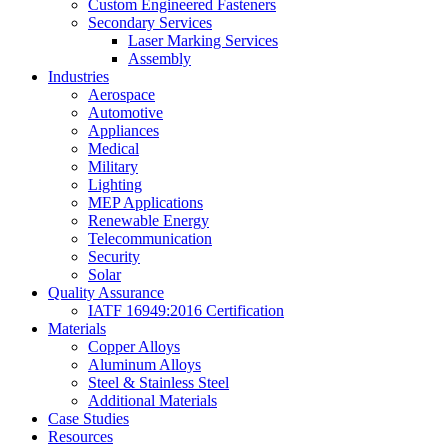
Custom Engineered Fasteners
Secondary Services
Laser Marking Services
Assembly
Industries
Aerospace
Automotive
Appliances
Medical
Military
Lighting
MEP Applications
Renewable Energy
Telecommunication
Security
Solar
Quality Assurance
IATF 16949:2016 Certification
Materials
Copper Alloys
Aluminum Alloys
Steel & Stainless Steel
Additional Materials
Case Studies
Resources