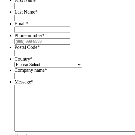
First Name
*
Last Name
*
Email
*
Phone number
*
Postal Code
*
Country
*
Company name
*
Message
*