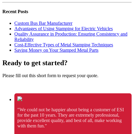
Recent Posts
Custom Bus Bar Manufacturer
Advantages of Using Stamping for Electric Vehicles
Quality Assurance in Production: Ensuring Consistency and
Reliability
Cost-Effective Types of Metal Stamping Techniques
Saving Money on Your Stamped Metal Parts
Ready to get started?
Please fill out this short form to request your quote.
"We could not be happier about being a customer of ESI
for the past 10 years. They are extremely professional,
provide excellent quality, and best of all, make working
with them fun."