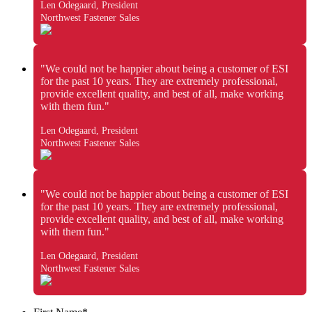
Len Odegaard, President
Northwest Fastener Sales
"We could not be happier about being a customer of ESI
for the past 10 years. They are extremely professional,
provide excellent quality, and best of all, make working
with them fun."
Len Odegaard, President
Northwest Fastener Sales
"We could not be happier about being a customer of ESI
for the past 10 years. They are extremely professional,
provide excellent quality, and best of all, make working
with them fun."
Len Odegaard, President
Northwest Fastener Sales