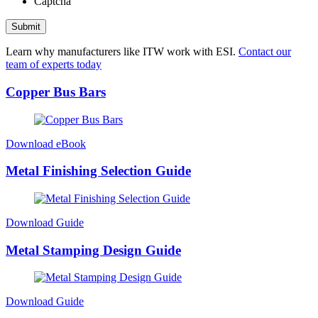
Captcha
Submit
Learn why manufacturers like ITW work with ESI.
Contact our
team of experts today
Copper Bus Bars
Download eBook
Metal Finishing Selection Guide
Download Guide
Metal Stamping Design Guide
Download Guide