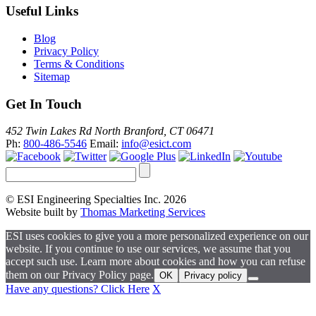
Useful Links
Blog
Privacy Policy
Terms & Conditions
Sitemap
Get In Touch
452 Twin Lakes Rd North Branford, CT 06471
Ph:
800-486-5546
Email:
info@esict.com
© ESI Engineering Specialties Inc. 2026
Website built by
Thomas Marketing Services
ESI uses cookies to give you a more personalized experience on our
website. If you continue to use our services, we assume that you
accept such use. Learn more about cookies and how you can refuse
them on our Privacy Policy page.
OK
Privacy policy
Have any questions? Click Here
X