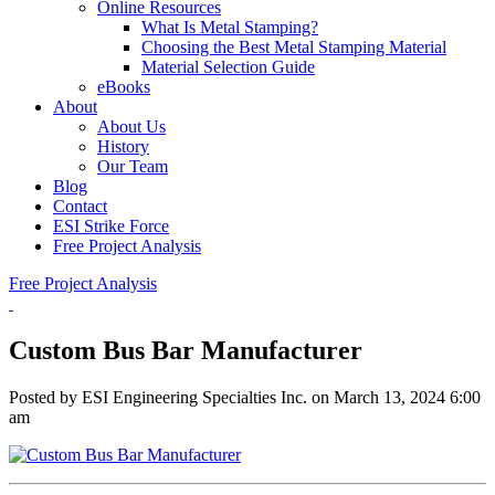
Online Resources
What Is Metal Stamping?
Choosing the Best Metal Stamping Material
Material Selection Guide
eBooks
About
About Us
History
Our Team
Blog
Contact
ESI Strike Force
Free Project Analysis
Free Project Analysis
Custom Bus Bar Manufacturer
Posted by ESI Engineering Specialties Inc. on
March 13, 2024 6:00
am