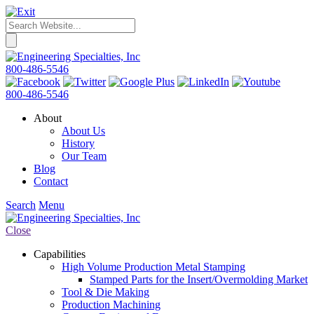
800-486-5546
800-486-5546
About
About Us
History
Our Team
Blog
Contact
Search
Menu
Close
Capabilities
High Volume Production Metal Stamping
Stamped Parts for the Insert/Overmolding Market
Tool & Die Making
Production Machining