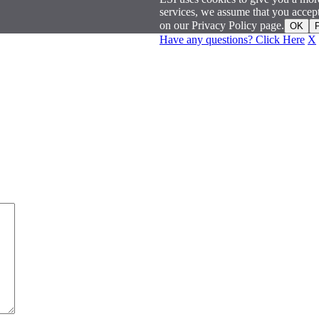
services, we assume that you acce
on our Privacy Policy page.
OK
P
Have any questions? Click Here
X