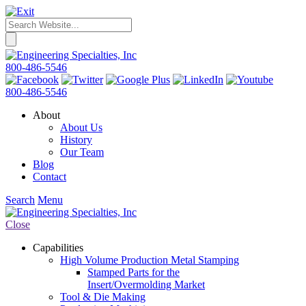
800-486-5546
800-486-5546
About
About Us
History
Our Team
Blog
Contact
Search
Menu
Close
Capabilities
High Volume Production Metal Stamping
Stamped Parts for the
Insert/Overmolding Market
Tool & Die Making