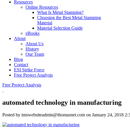
Resources
Online Resources
What Is Metal Stamping?
Choosing the Best Metal Stamping
Material
Material Selection Guide
eBooks
About
About Us
History
Our Team
Blog
Contact
ESI Strike Force
Free Project Analysis
Free Project Analysis
automated technology in manufacturing
Posted by tmswebsiteadmin@thomasnet.com on
January 24, 2018 2: