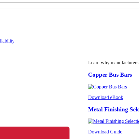
iability
Learn why manufacturers
Copper Bus Bars
Download eBook
Metal Finishing Sel
Download Guide