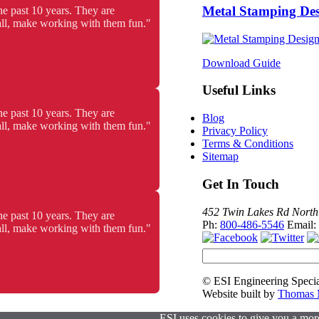
Metal Stamping De
he past 10 years. They are
 all, make working with them fun."
Download Guide
Useful Links
he past 10 years. They are
Blog
 all, make working with them fun."
Privacy Policy
Terms & Conditions
Sitemap
Get In Touch
452 Twin Lakes Rd North
he past 10 years. They are
Ph:
800-486-5546
Email:
 all, make working with them fun."
© ESI Engineering Specia
Website built by
Thomas M
ESI uses cookies to give you a more