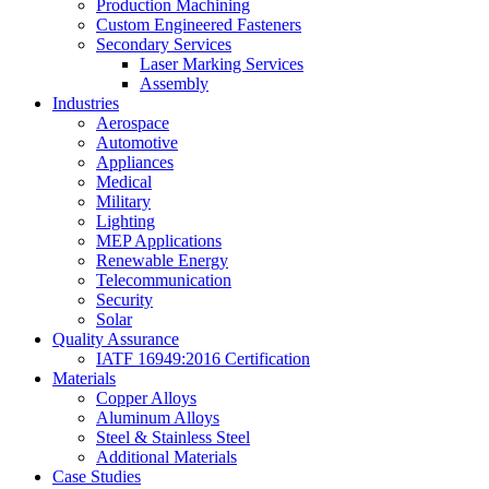
Production Machining
Custom Engineered Fasteners
Secondary Services
Laser Marking Services
Assembly
Industries
Aerospace
Automotive
Appliances
Medical
Military
Lighting
MEP Applications
Renewable Energy
Telecommunication
Security
Solar
Quality Assurance
IATF 16949:2016 Certification
Materials
Copper Alloys
Aluminum Alloys
Steel & Stainless Steel
Additional Materials
Case Studies