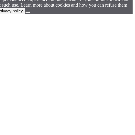
pt such use. Learn more about cookies and how you can refuse them
rivacy policy