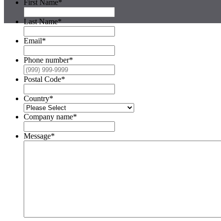
First Name
*
Last Name
*
Email
*
Phone number
*
Postal Code
*
Country
*
Company name
*
Message
*