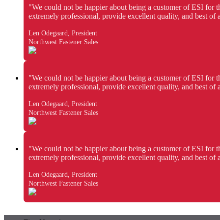
"We could not be happier about being a customer of ESI for t
extremely professional, provide excellent quality, and best of
Len Odegaard, President
Northwest Fastener Sales
"We could not be happier about being a customer of ESI for t
extremely professional, provide excellent quality, and best of
Len Odegaard, President
Northwest Fastener Sales
"We could not be happier about being a customer of ESI for t
extremely professional, provide excellent quality, and best of
Len Odegaard, President
Northwest Fastener Sales