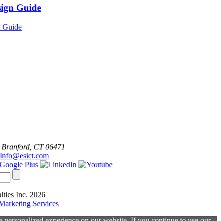
sign Guide
 Branford, CT 06471
info@esict.com
lties Inc. 2026
arketing Services
 personalized experience on our website. If you continue to use our