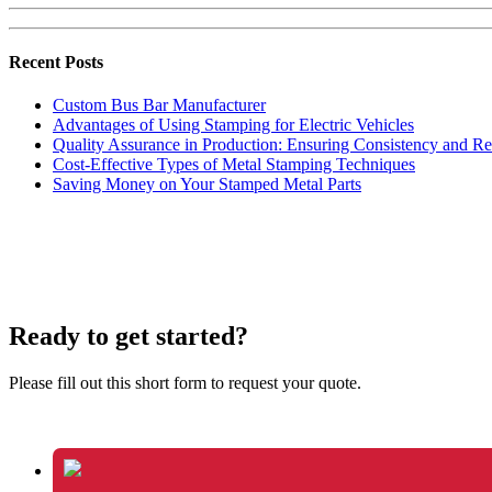
Recent Posts
Custom Bus Bar Manufacturer
Advantages of Using Stamping for Electric Vehicles
Quality Assurance in Production: Ensuring Consistency and Rel
Cost-Effective Types of Metal Stamping Techniques
Saving Money on Your Stamped Metal Parts
Ready to get started?
Please fill out this short form to request your quote.