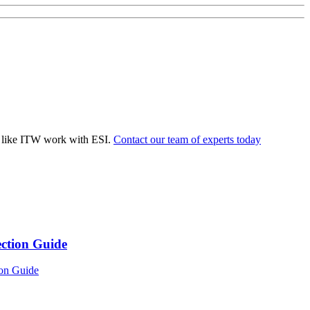
 like ITW work with ESI.
Contact our team of experts today
ection Guide