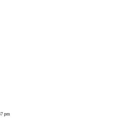
37 pm