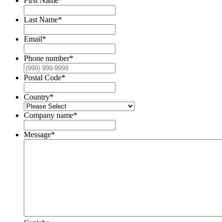
First Name
*
Last Name
*
Email
*
Phone number
*
Postal Code
*
Country
*
Company name
*
Message
*