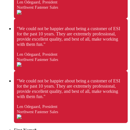
Len Odegaard, President
Northwest Fastener Sales
"We could not be happier about being a customer of ESI
for the past 10 years. They are extremely professional,
provide excellent quality, and best of all, make working
with them fun."
Len Odegaard, President
Northwest Fastener Sales
"We could not be happier about being a customer of ESI
for the past 10 years. They are extremely professional,
provide excellent quality, and best of all, make working
with them fun."
Len Odegaard, President
Northwest Fastener Sales