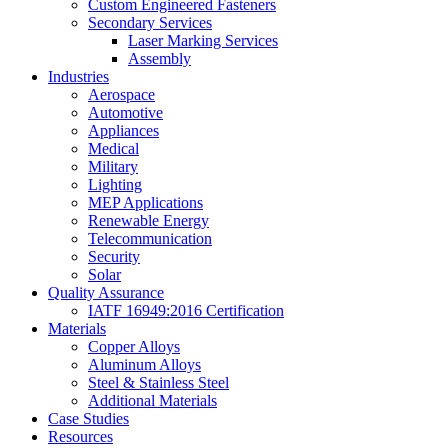
Custom Engineered Fasteners
Secondary Services
Laser Marking Services
Assembly
Industries
Aerospace
Automotive
Appliances
Medical
Military
Lighting
MEP Applications
Renewable Energy
Telecommunication
Security
Solar
Quality Assurance
IATF 16949:2016 Certification
Materials
Copper Alloys
Aluminum Alloys
Steel & Stainless Steel
Additional Materials
Case Studies
Resources