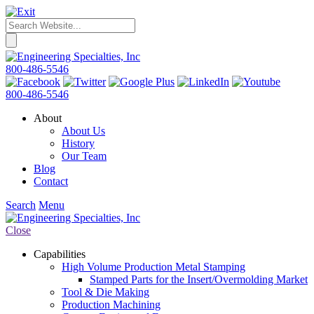
800-486-5546
800-486-5546
About
About Us
History
Our Team
Blog
Contact
Search
Menu
Close
Capabilities
High Volume Production Metal Stamping
Stamped Parts for the Insert/Overmolding Market
Tool & Die Making
Production Machining