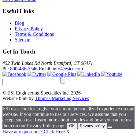
Useful Links
Blog
Privacy Policy
Terms & Conditions
Sitemap
Get In Touch
452 Twin Lakes Rd North Branford, CT 06471
Ph:
800-486-5546
Email:
info@esict.com
© ESI Engineering Specialties Inc. 2026
Website built by
Thomas Marketing Services
ESI uses cookies to give you a more personalized experience on our
website. If you continue to use our services, we assume that you
accept such use. Learn more about cookies and how you can refuse
them on our Privacy Policy page.
OK
Privacy policy
Have any questions? Click Here
X