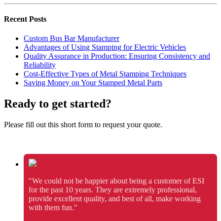
Recent Posts
Custom Bus Bar Manufacturer
Advantages of Using Stamping for Electric Vehicles
Quality Assurance in Production: Ensuring Consistency and
Reliability
Cost-Effective Types of Metal Stamping Techniques
Saving Money on Your Stamped Metal Parts
Ready to get started?
Please fill out this short form to request your quote.
"We could not be happier about being a customer of ESI
for the past 10 years. They are extremely professional,
provide excellent quality, and best of all, make working
with them fun."