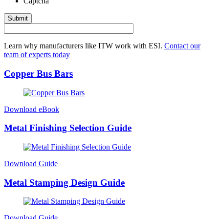
Captcha
Submit
Learn why manufacturers like ITW work with ESI.
Contact our
team of experts today
Copper Bus Bars
Download eBook
Metal Finishing Selection Guide
Download Guide
Metal Stamping Design Guide
Download Guide