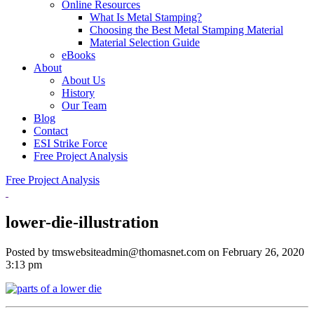
Online Resources
What Is Metal Stamping?
Choosing the Best Metal Stamping Material
Material Selection Guide
eBooks
About
About Us
History
Our Team
Blog
Contact
ESI Strike Force
Free Project Analysis
Free Project Analysis
lower-die-illustration
Posted by tmswebsiteadmin@thomasnet.com on
February 26, 2020
3:13 pm