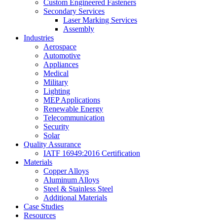
Custom Engineered Fasteners
Secondary Services
Laser Marking Services
Assembly
Industries
Aerospace
Automotive
Appliances
Medical
Military
Lighting
MEP Applications
Renewable Energy
Telecommunication
Security
Solar
Quality Assurance
IATF 16949:2016 Certification
Materials
Copper Alloys
Aluminum Alloys
Steel & Stainless Steel
Additional Materials
Case Studies
Resources