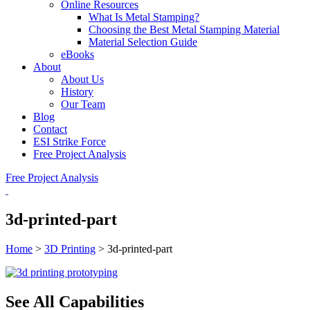
Online Resources
What Is Metal Stamping?
Choosing the Best Metal Stamping Material
Material Selection Guide
eBooks
About
About Us
History
Our Team
Blog
Contact
ESI Strike Force
Free Project Analysis
Free Project Analysis
3d-printed-part
Home
>
3D Printing
>
3d-printed-part
See All Capabilities