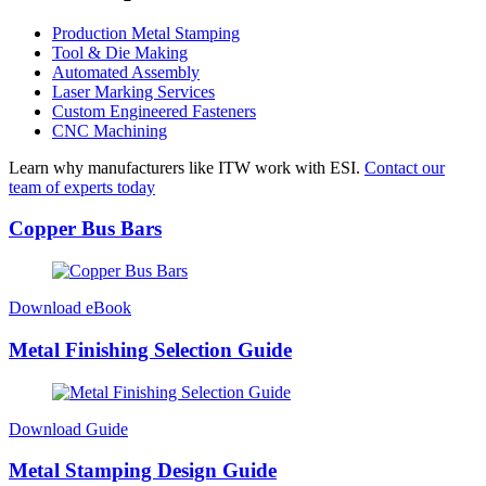
Production Metal Stamping
Tool & Die Making
Automated Assembly
Laser Marking Services
Custom Engineered Fasteners
CNC Machining
Learn why manufacturers like ITW work with ESI.
Contact our
team of experts today
Copper Bus Bars
Download eBook
Metal Finishing Selection Guide
Download Guide
Metal Stamping Design Guide