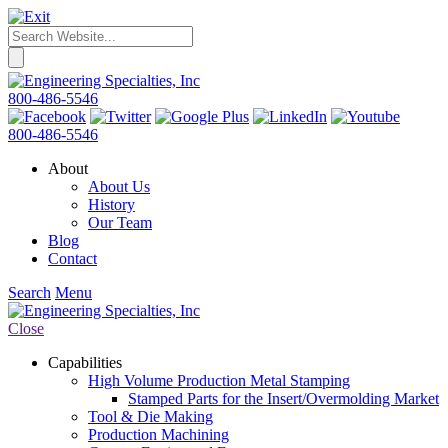
800-486-5546
800-486-5546
About
About Us
History
Our Team
Blog
Contact
Search
Menu
Close
Capabilities
High Volume Production Metal Stamping
Stamped Parts for the Insert/Overmolding Market
Tool & Die Making
Production Machining