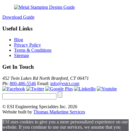
Download Guide
Useful Links
Blog
Privacy Policy
Terms & Conditions
Sitemap
Get In Touch
452 Twin Lakes Rd North Branford, CT 06471
Ph:
800-486-5546
Email:
info@esict.com
© ESI Engineering Specialties Inc. 2026
Website built by
Thomas Marketing Services
ESI uses cookies to give you a more personalized experience on our
website. If you continue to use our services, we assume that you