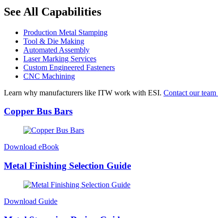
See All Capabilities
Production Metal Stamping
Tool & Die Making
Automated Assembly
Laser Marking Services
Custom Engineered Fasteners
CNC Machining
Learn why manufacturers like ITW work with ESI.
Contact our team 
Copper Bus Bars
Download eBook
Metal Finishing Selection Guide
Download Guide