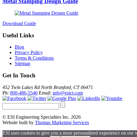
Metal Stamping Design Guide
Download Guide
Useful Links
Blog
Privacy Policy
Terms & Conditions
Sitemap
Get In Touch
452 Twin Lakes Rd North Branford, CT 06471
Ph:
800-486-5546
Email:
info@esict.com
© ESI Engineering Specialties Inc. 2026
Website built by
Thomas Marketing Services
ESI uses cookies to give you a more personalized experience on our 