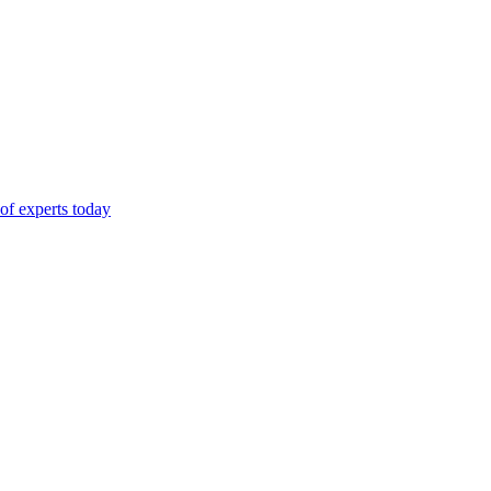
of experts today