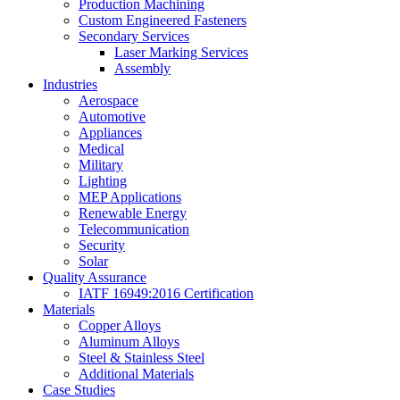
Production Machining
Custom Engineered Fasteners
Secondary Services
Laser Marking Services
Assembly
Industries
Aerospace
Automotive
Appliances
Medical
Military
Lighting
MEP Applications
Renewable Energy
Telecommunication
Security
Solar
Quality Assurance
IATF 16949:2016 Certification
Materials
Copper Alloys
Aluminum Alloys
Steel & Stainless Steel
Additional Materials
Case Studies