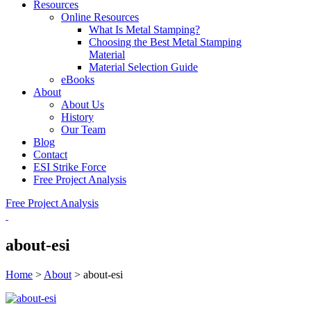
Resources
Online Resources
What Is Metal Stamping?
Choosing the Best Metal Stamping
Material
Material Selection Guide
eBooks
About
About Us
History
Our Team
Blog
Contact
ESI Strike Force
Free Project Analysis
Free Project Analysis
about-esi
Home
>
About
>
about-esi