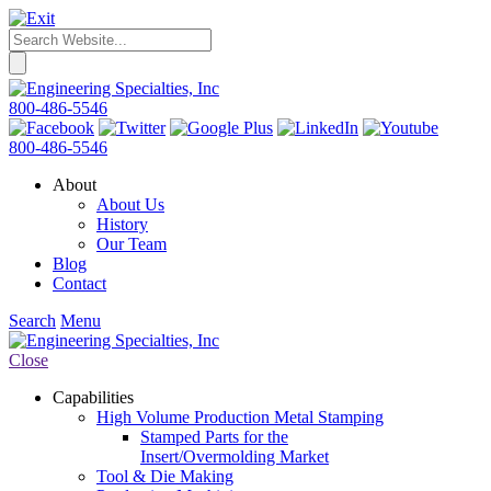
800-486-5546
800-486-5546
About
About Us
History
Our Team
Blog
Contact
Search
Menu
Close
Capabilities
High Volume Production Metal Stamping
Stamped Parts for the
Insert/Overmolding Market
Tool & Die Making