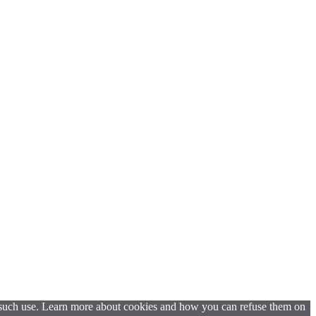
t such use. Learn more about cookies and how you can refuse them on