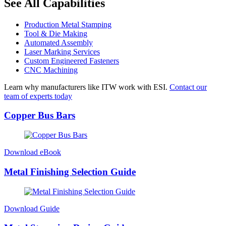
See All Capabilities
Production Metal Stamping
Tool & Die Making
Automated Assembly
Laser Marking Services
Custom Engineered Fasteners
CNC Machining
Learn why manufacturers like ITW work with ESI.
Contact our
team of experts today
Copper Bus Bars
Download eBook
Metal Finishing Selection Guide
Download Guide