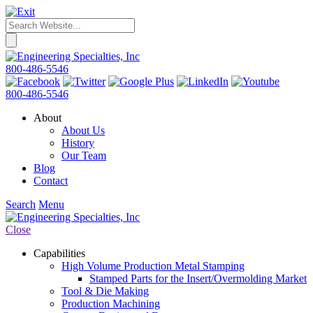
800-486-5546
800-486-5546
About
About Us
History
Our Team
Blog
Contact
Search
Menu
Close
Capabilities
High Volume Production Metal Stamping
Stamped Parts for the Insert/Overmolding Market
Tool & Die Making
Production Machining