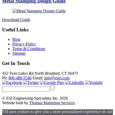
Metal Stamping Design Guide
Download Guide
Useful Links
Blog
Privacy Policy
Terms & Conditions
Sitemap
Get In Touch
452 Twin Lakes Rd North Branford, CT 06471
Ph:
800-486-5546
Email:
info@esict.com
© ESI Engineering Specialties Inc. 2026
Website built by
Thomas Marketing Services
ESI uses cookies to give you a more personalized experience on our