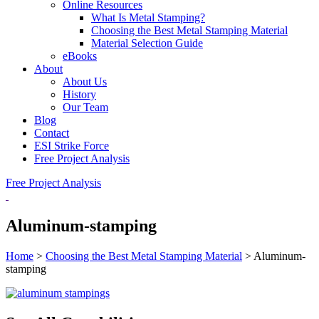
Online Resources
What Is Metal Stamping?
Choosing the Best Metal Stamping Material
Material Selection Guide
eBooks
About
About Us
History
Our Team
Blog
Contact
ESI Strike Force
Free Project Analysis
Free Project Analysis
Aluminum-stamping
Home
>
Choosing the Best Metal Stamping Material
>
Aluminum-
stamping