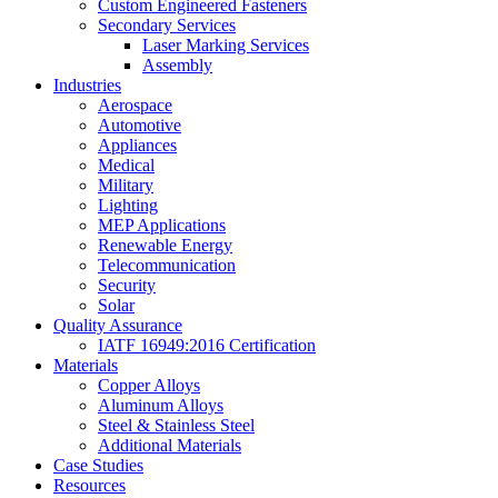
Custom Engineered Fasteners
Secondary Services
Laser Marking Services
Assembly
Industries
Aerospace
Automotive
Appliances
Medical
Military
Lighting
MEP Applications
Renewable Energy
Telecommunication
Security
Solar
Quality Assurance
IATF 16949:2016 Certification
Materials
Copper Alloys
Aluminum Alloys
Steel & Stainless Steel
Additional Materials
Case Studies
Resources