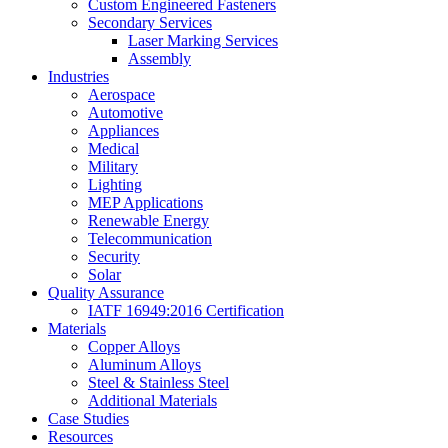
Custom Engineered Fasteners
Secondary Services
Laser Marking Services
Assembly
Industries
Aerospace
Automotive
Appliances
Medical
Military
Lighting
MEP Applications
Renewable Energy
Telecommunication
Security
Solar
Quality Assurance
IATF 16949:2016 Certification
Materials
Copper Alloys
Aluminum Alloys
Steel & Stainless Steel
Additional Materials
Case Studies
Resources