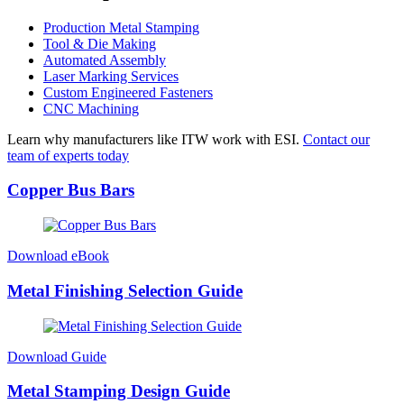
Production Metal Stamping
Tool & Die Making
Automated Assembly
Laser Marking Services
Custom Engineered Fasteners
CNC Machining
Learn why manufacturers like ITW work with ESI.
Contact our
team of experts today
Copper Bus Bars
Download eBook
Metal Finishing Selection Guide
Download Guide
Metal Stamping Design Guide