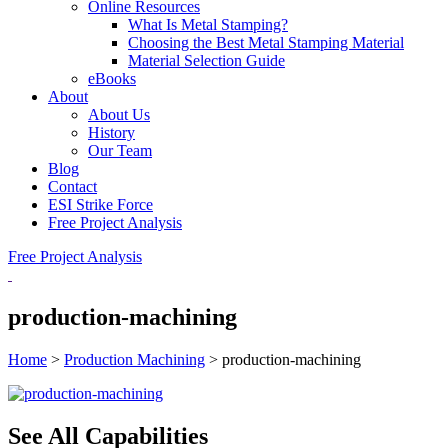
Online Resources
What Is Metal Stamping?
Choosing the Best Metal Stamping Material
Material Selection Guide
eBooks
About
About Us
History
Our Team
Blog
Contact
ESI Strike Force
Free Project Analysis
Free Project Analysis
production-machining
Home
>
Production Machining
>
production-machining
See All Capabilities