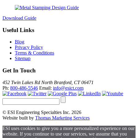
Download Guide
Useful Links
Blog
Privacy Policy
Terms & Conditions
Sitemap
Get In Touch
452 Twin Lakes Rd North Branford, CT 06471
Ph:
800-486-5546
Email:
info@esict.com
© ESI Engineering Specialties Inc. 2026
Website built by
Thomas Marketing Services
ESI uses cookies to give you a more personalized experience on our
website. If you continue to use our services, we assume that you