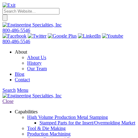
800-486-5546
800-486-5546
About
About Us
History
Our Team
Blog
Contact
Search
Menu
Close
Capabilities
High Volume Production Metal Stamping
Stamped Parts for the Insert/Overmolding Market
Tool & Die Making
Production Machining