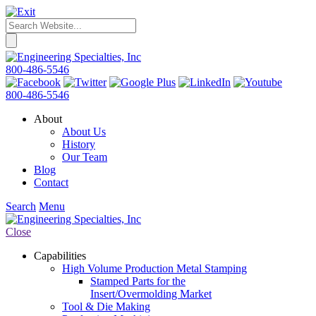
800-486-5546
800-486-5546
About
About Us
History
Our Team
Blog
Contact
Search
Menu
Close
Capabilities
High Volume Production Metal Stamping
Stamped Parts for the
Insert/Overmolding Market
Tool & Die Making