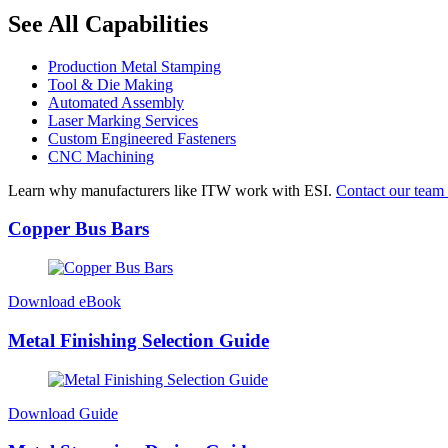
See All Capabilities
Production Metal Stamping
Tool & Die Making
Automated Assembly
Laser Marking Services
Custom Engineered Fasteners
CNC Machining
Learn why manufacturers like ITW work with ESI.
Contact our team 
Copper Bus Bars
Download eBook
Metal Finishing Selection Guide
Download Guide