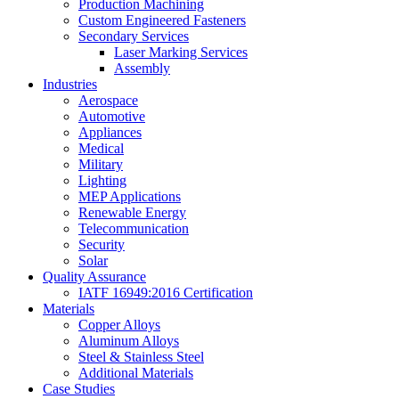
Production Machining
Custom Engineered Fasteners
Secondary Services
Laser Marking Services
Assembly
Industries
Aerospace
Automotive
Appliances
Medical
Military
Lighting
MEP Applications
Renewable Energy
Telecommunication
Security
Solar
Quality Assurance
IATF 16949:2016 Certification
Materials
Copper Alloys
Aluminum Alloys
Steel & Stainless Steel
Additional Materials
Case Studies