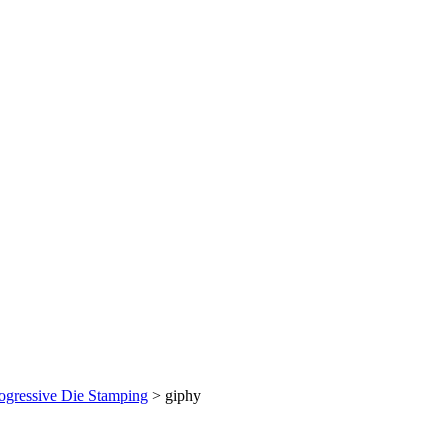
ogressive Die Stamping
>
giphy