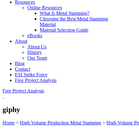
Resources
Online Resources
What Is Metal Stamping?
Choosing the Best Metal Stamping
Material
Material Selection Guide
eBooks
About
About Us
History
Our Team
Blog
Contact
ESI Strike Force
Free Project Analysis
Free Project Analysis
giphy
Home
>
High Volume Production Metal Stamping
>
High Volume Pr