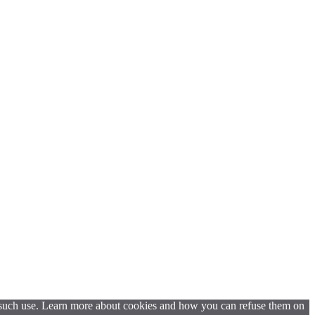
t such use. Learn more about cookies and how you can refuse them on