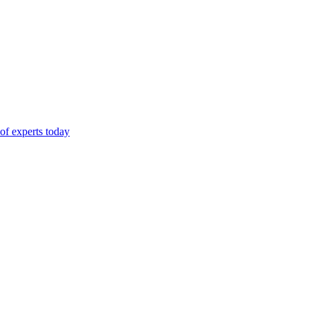
of experts today