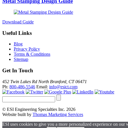
Metal Stamping Design Guide
Download Guide
Useful Links
Blog
Privacy Policy
Terms & Conditions
Sitemap
Get In Touch
452 Twin Lakes Rd North Branford, CT 06471
Ph:
800-486-5546
Email:
info@esict.com
© ESI Engineering Specialties Inc. 2026
Website built by
Thomas Marketing Services
ESI uses cookies to give you a more personalized experience on our 