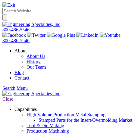
800-486-5546
800-486-5546
About
About Us
History
Our Team
Blog
Contact
Search
Menu
Close
Capabilities
High Volume Production Metal Stamping
Stamped Parts for the Insert/Overmolding Market
Tool & Die Making
Production Machining