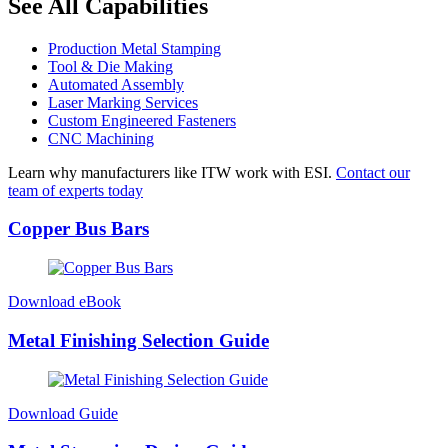
See All Capabilities
Production Metal Stamping
Tool & Die Making
Automated Assembly
Laser Marking Services
Custom Engineered Fasteners
CNC Machining
Learn why manufacturers like ITW work with ESI.
Contact our
team of experts today
Copper Bus Bars
Download eBook
Metal Finishing Selection Guide
Download Guide