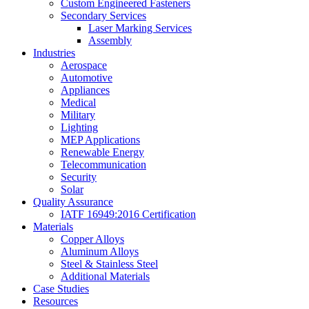
Custom Engineered Fasteners
Secondary Services
Laser Marking Services
Assembly
Industries
Aerospace
Automotive
Appliances
Medical
Military
Lighting
MEP Applications
Renewable Energy
Telecommunication
Security
Solar
Quality Assurance
IATF 16949:2016 Certification
Materials
Copper Alloys
Aluminum Alloys
Steel & Stainless Steel
Additional Materials
Case Studies
Resources