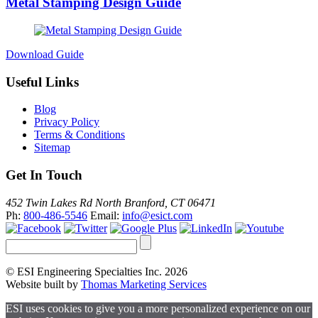
Metal Stamping Design Guide
Download Guide
Useful Links
Blog
Privacy Policy
Terms & Conditions
Sitemap
Get In Touch
452 Twin Lakes Rd North Branford, CT 06471
Ph:
800-486-5546
Email:
info@esict.com
© ESI Engineering Specialties Inc. 2026
Website built by
Thomas Marketing Services
ESI uses cookies to give you a more personalized experience on our