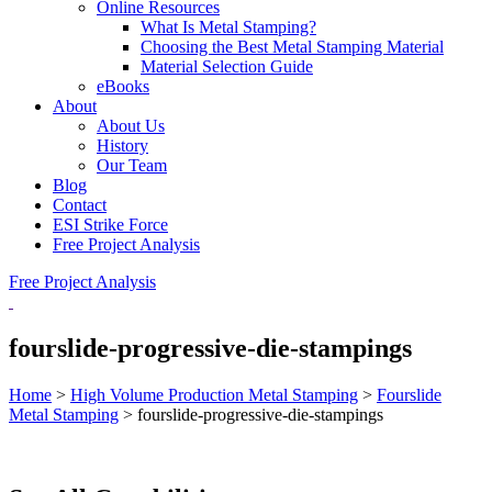
Online Resources
What Is Metal Stamping?
Choosing the Best Metal Stamping Material
Material Selection Guide
eBooks
About
About Us
History
Our Team
Blog
Contact
ESI Strike Force
Free Project Analysis
Free Project Analysis
fourslide-progressive-die-stampings
Home
>
High Volume Production Metal Stamping
>
Fourslide
Metal Stamping
>
fourslide-progressive-die-stampings