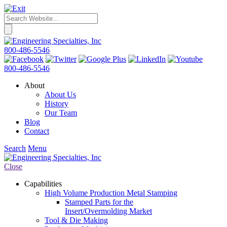
800-486-5546
800-486-5546
About
About Us
History
Our Team
Blog
Contact
Search
Menu
Close
Capabilities
High Volume Production Metal Stamping
Stamped Parts for the
Insert/Overmolding Market
Tool & Die Making