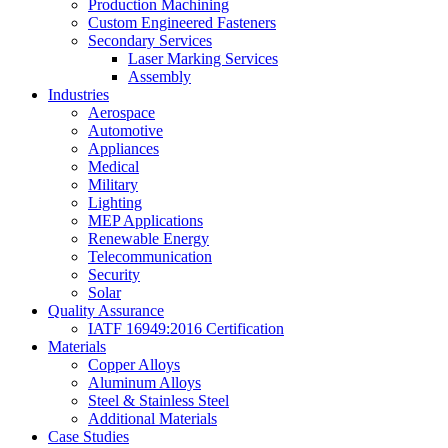
Production Machining
Custom Engineered Fasteners
Secondary Services
Laser Marking Services
Assembly
Industries
Aerospace
Automotive
Appliances
Medical
Military
Lighting
MEP Applications
Renewable Energy
Telecommunication
Security
Solar
Quality Assurance
IATF 16949:2016 Certification
Materials
Copper Alloys
Aluminum Alloys
Steel & Stainless Steel
Additional Materials
Case Studies