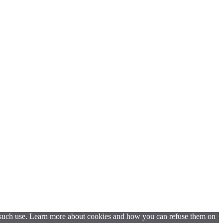
t such use. Learn more about cookies and how you can refuse them on