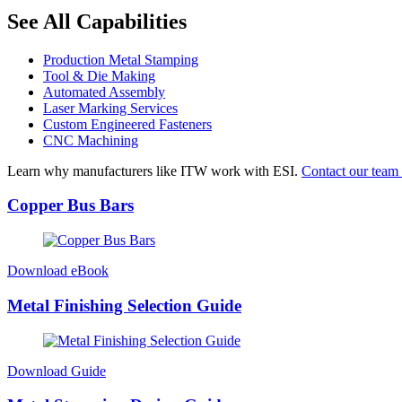
See All Capabilities
Production Metal Stamping
Tool & Die Making
Automated Assembly
Laser Marking Services
Custom Engineered Fasteners
CNC Machining
Learn why manufacturers like ITW work with ESI.
Contact our team 
Copper Bus Bars
Download eBook
Metal Finishing Selection Guide
Download Guide