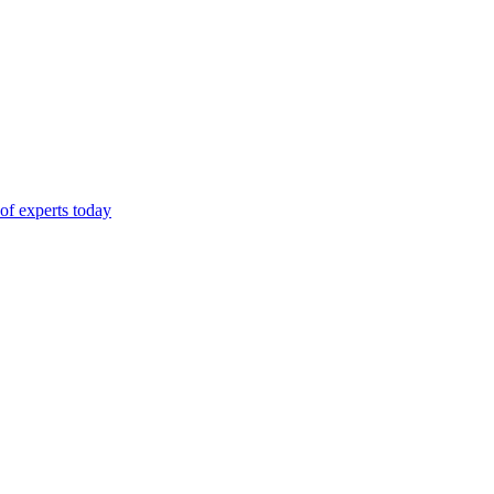
of experts today