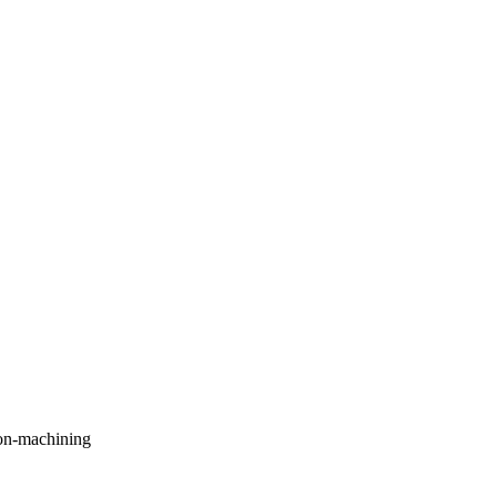
on-machining