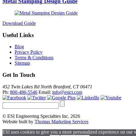
Metal Stamping Design Guide
Download Guide
Useful Links
Blog
Privacy Policy
Terms & Conditions
Sitemap
Get In Touch
452 Twin Lakes Rd North Branford, CT 06471
Ph:
800-486-5546
Email:
info@esict.com
© ESI Engineering Specialties Inc. 2026
Website built by
Thomas Marketing Services
ESI uses cookies to give you a more personalized experience on our 