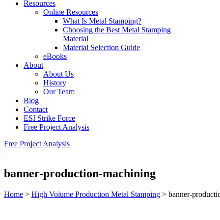
Resources
Online Resources
What Is Metal Stamping?
Choosing the Best Metal Stamping
Material
Material Selection Guide
eBooks
About
About Us
History
Our Team
Blog
Contact
ESI Strike Force
Free Project Analysis
Free Project Analysis
banner-production-machining
Home
>
High Volume Production Metal Stamping
>
banner-producti